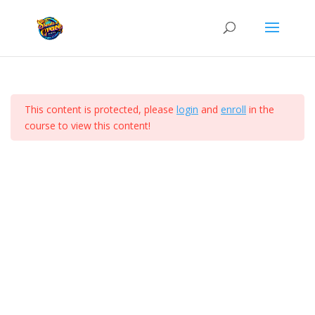
SGC Development School
100 Level Part 1
5
Home
Courses
This content is protected, please
login
and
enroll
in the
100 Level Part 2
5
course to view this content!
(c)Shouts of Grace Centre 2026
Video
Audio
The Three Levels of
Transformation
Understanding the Church and
Baptisms