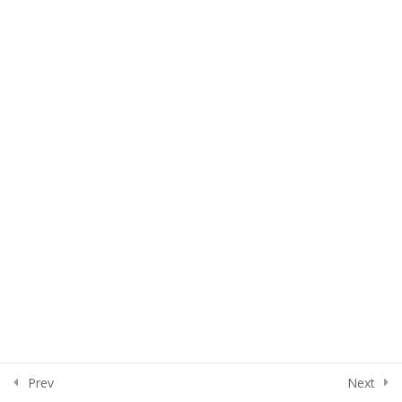
Assignment
100 Level Part 3
8
200 Level Part 1
6
200 Level Part 2
5
200 Level Part 3
3
300 Level
5
Prev
Next