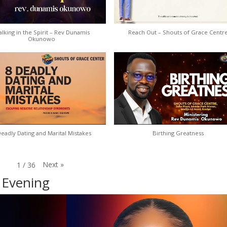
lking in the Spirit – Rev Dunamis
Reach Out – Shouts of Grace Centr
Okunowo
Deadly Dating and Marital Mistakes
Birthing Greatness
Next
»
1
/
36
 Evening