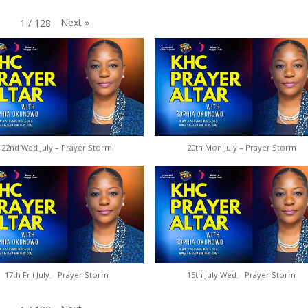
Next
»
1
/
128
22nd Wed July – Prayer Storm
20th Mon July – Prayer Storm
17th Fr i July – Prayer Storm
15th July Wed – Prayer Storm