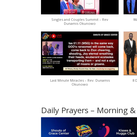
Singles and Couples Summit – Rev
Wa
Dunamis Okunowo
Last Minute Miracles – Rev. Dunamis
8 
Okunowo
Daily Prayers – Morning &