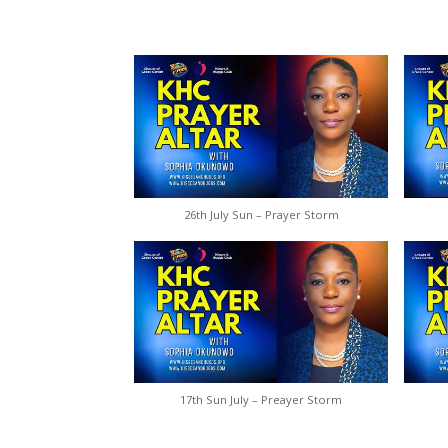
26th July Sun – Prayer Storm
17th Sun July – Preayer Storm