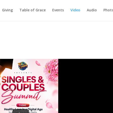
Giving
Table of Grace
Events
Video
Audio
Phot