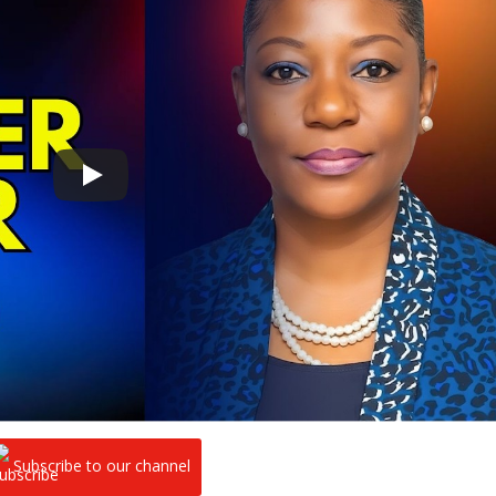
Subscribe to our channel