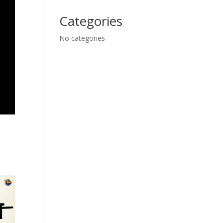
Categories
No categories