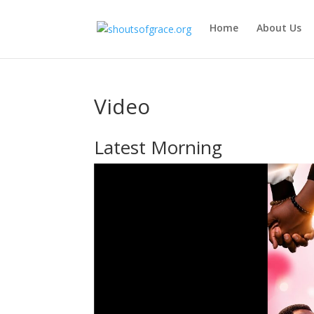
Home
About Us
Video
Latest Morning