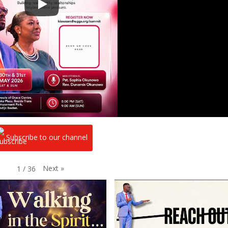
Subscribe to our channel
Next
»
1
/
36