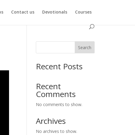
os
Contact us
Devotionals
Courses
Search
Recent Posts
Recent
Comments
No comments to show.
Archives
No archives to show.