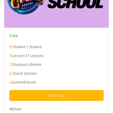
Free
Student:
1 Student
Lesson:
37 Lessons
Duration:
Lifetime
Quiz:
0 Quizzes
Level:
All levels
Start Now
Share