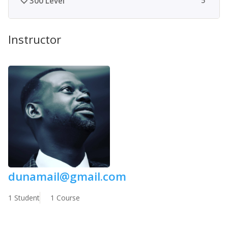
300 Level
5
Instructor
dunamail@gmail.com
1 Student
1 Course