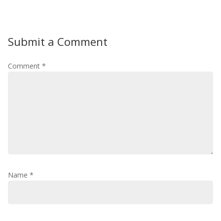
Submit a Comment
Comment
*
Name
*