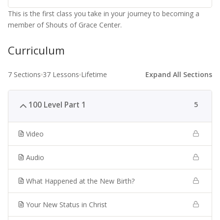
This is the first class you take in your journey to becoming a
member of Shouts of Grace Center.
Curriculum
7 Sections
37 Lessons
Lifetime
Expand All Sections
100 Level Part 1
5
Video
Audio
What Happened at the New Birth?
Your New Status in Christ