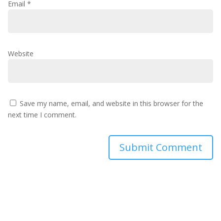
Email
*
Website
Save my name, email, and website in this browser for the
next time I comment.