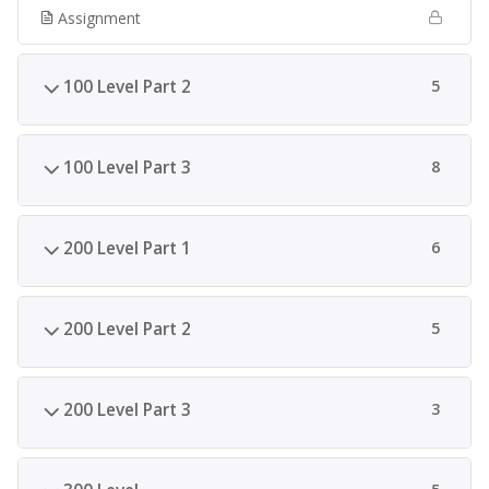
Assignment
100 Level Part 2
5
100 Level Part 3
8
200 Level Part 1
6
200 Level Part 2
5
200 Level Part 3
3