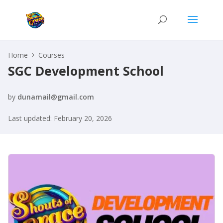
Home
Courses
SGC Development School
by
dunamail@gmail.com
Last updated: February 20, 2026